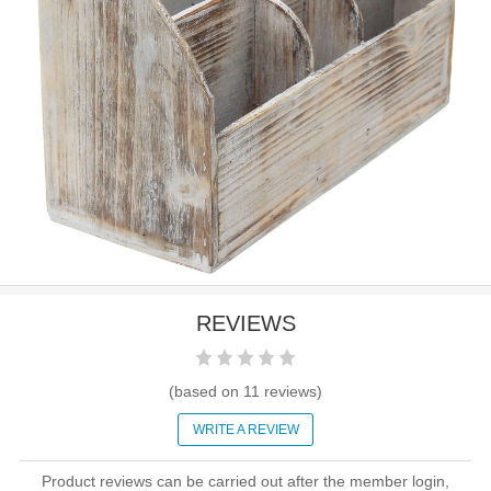
REVIEWS
(based on
11
reviews)
WRITE A REVIEW
Product reviews can be carried out after the member login,