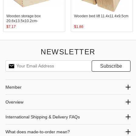
Wooden storage box
Wooden bed lift 11.4x11.4x9.5cm
20.6x13.5x10.2cm-
25.4x15.2x7.6cm
$
7.17
$
1.86
NEWSLETTER
Member
Overview
International Shipping & Delivery FAQs
What does made-to-order mean?