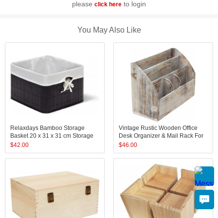
please
to login
click here
You May Also Like
Relaxdays Bamboo Storage
Vintage Rustic Wooden Office
Basket 20 x 31 x 31 cm Storage
Desk Organizer & Mail Rack For
Shelf with Removable Cover
Desktop, Tabletop, or Counter -
$
42.00
$
46.00
Decorative Storage Box with
Distressed Torched Wood - For
Handles, Various Colors
Office Supplies, Desk Access