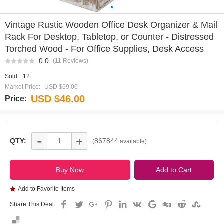
0
Vintage Rustic Wooden Office Desk Organizer & Mail
Rack For Desktop, Tabletop, or Counter - Distressed
Torched Wood - For Office Supplies, Desk Access
0.0
(11 Reviews)
Sold:
12
Market Price:
USD $69.00
USD $46.00
Price:
-
+
QTY:
867844
(
available)
Add to Favorite Items
Share This Deal: