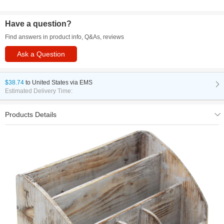
Have a question?
Find answers in product info, Q&As, reviews
Ask a Question
$38.74
to
United States via EMS
Estimated Delivery Time:
Products Details